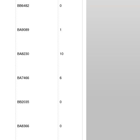
BB6482
0
BA9089
1
BA8230
10
BA7466
6
BB2035
0
BA8366
0