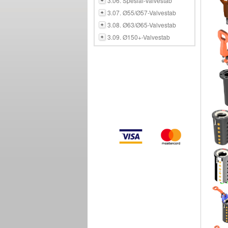
3.06. Spesial-Valvestab
3.07. Ø55/Ø57-Valvestab
3.08. Ø63/Ø65-Valvestab
3.09. Ø150+-Valvestab