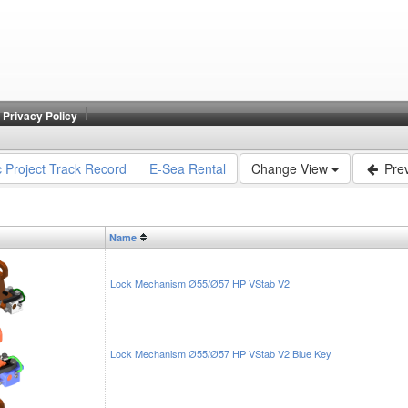
Privacy Policy
c Project Track Record
E-Sea Rental
Change View
Prev
Name
Lock Mechanism Ø55/Ø57 HP VStab V2
Lock Mechanism Ø55/Ø57 HP VStab V2 Blue Key