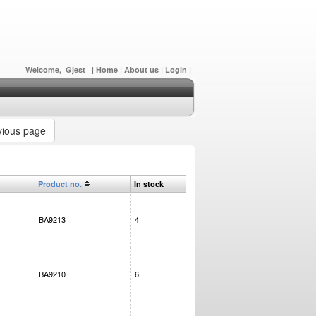
Welcome, Gjest
|
Home
|
About us
|
Login
|
ious page
Product no.
In stock
BA9213
4
BA9210
6