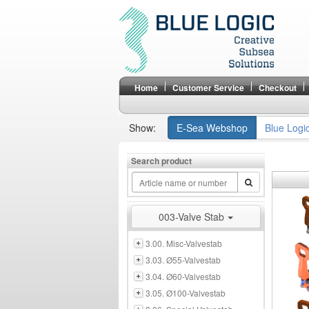
Home
Customer Service
Checkout
Show:
E-Sea Webshop
Blue Logi
Search product
003-Valve Stab
3.00. Misc-Valvestab
3.03. Ø55-Valvestab
3.04. Ø60-Valvestab
3.05. Ø100-Valvestab