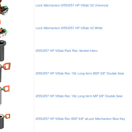
Lock Mechanism Ø55/Ø57 HP VStab V2 Universal
Lock Mechanism Ø55/Ø57 HP VStab V2 White
Ø55/Ø57 HP VStab Park Rec Vented Interv
Ø55/Ø57 HP VStab Rec 10k Long-term BSP 3/8'' Double Seal
Ø55/Ø57 HP VStab Rec 10k Long-term MP 3/8'' Double Seal
Ø55/Ø57 HP VStab Rec BSP 3/8'' wLock Mechanism Blue Key