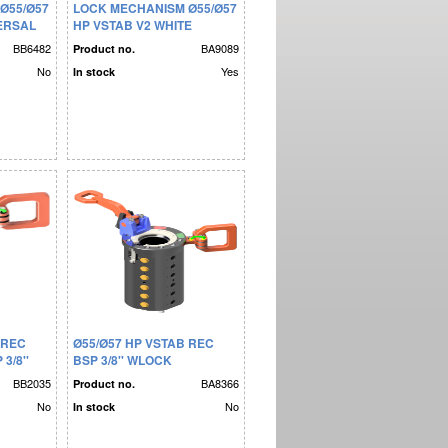
Ø55/Ø57
LOCK MECHANISM Ø55/Ø57
VERSAL
HP VSTAB V2 WHITE
BB6482
BA9089
Product no.
No
Yes
In stock
 REC
Ø55/Ø57 HP VSTAB REC
3/8''
BSP 3/8'' WLOCK
MECHANISM BLUE KEY
BB2035
BA8366
Product no.
No
No
In stock