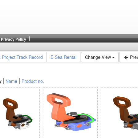
Privacy Policy
c Project Track Record
E-Sea Rental
Change View
Prev
y
Name
Product no.