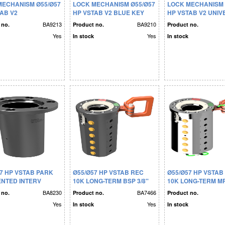
MECHANISM Ø55/Ø57
LOCK MECHANISM Ø55/Ø57
LOCK MECHANISM 
AB V2
HP VSTAB V2 BLUE KEY
HP VSTAB V2 UNI
BA9213
BA9210
 no.
Product no.
Product no.
Yes
Yes
In stock
In stock
7 HP VSTAB PARK
Ø55/Ø57 HP VSTAB REC
Ø55/Ø57 HP VSTAB
ENTED INTERV
10K LONG-TERM BSP 3/8''
10K LONG-TERM MP 
DOUBLE SEAL
DOUBLE SEAL
BA8230
BA7466
 no.
Product no.
Product no.
Yes
Yes
In stock
In stock