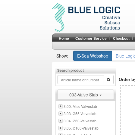
Home
Customer Service
Checkout
Show:
E-Sea Webshop
Blue Logi
Search product
Order b
003-Valve Stab
3.00. Misc-Valvestab
3.03. Ø55-Valvestab
3.04. Ø60-Valvestab
3.05. Ø100-Valvestab