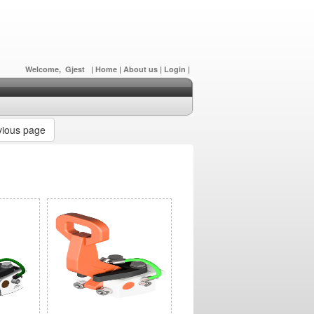
Welcome, Gjest
|
Home
|
About us
|
Login
|
ious page