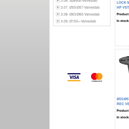
3.06. Spesial-Valvestab
LOCK 
3.07. Ø55/Ø57-Valvestab
HP VST
3.08. Ø63/Ø65-Valvestab
Product
3.09. Ø150+-Valvestab
In stock
Ø55/Ø5
REC V
Product
In stock