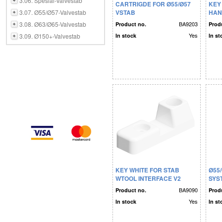
3.06. Spesial-Valvestab
CARTRIGDE FOR Ø55/Ø57
KEY
3.07. Ø55/Ø57-Valvestab
VSTAB
HAN
3.08. Ø63/Ø65-Valvestab
BA9203
Product no.
Prod
Yes
3.09. Ø150+-Valvestab
In stock
In st
KEY WHITE FOR STAB
Ø55
WTOOL INTERFACE V2
SYS
BA9090
Product no.
Prod
Yes
In stock
In st