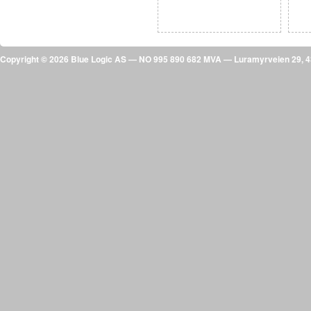
Copyright © 2026 Blue Logic AS — NO 995 890 682 MVA — Luramyrveien 29,