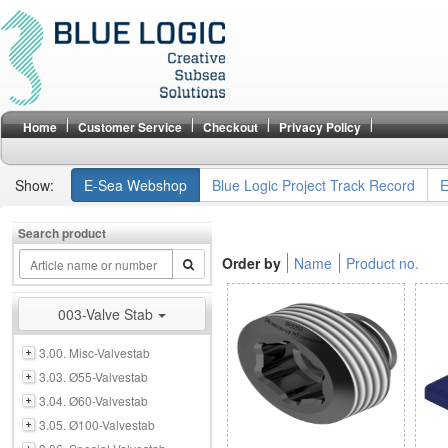
Home
Customer Service
Checkout
Privacy Policy
Show:
E-Sea Webshop
Blue Logic Project Track Record
E
Search product
Order by
Name
Product no.
003-Valve Stab
3.00. Misc-Valvestab
3.03. Ø55-Valvestab
3.04. Ø60-Valvestab
3.05. Ø100-Valvestab