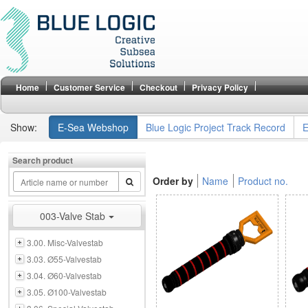
Home
Customer Service
Checkout
Privacy Policy
Show:
E-Sea Webshop
Blue Logic Project Track Record
E
Search product
Order by
Name
Product no.
003-Valve Stab
3.00. Misc-Valvestab
3.03. Ø55-Valvestab
3.04. Ø60-Valvestab
3.05. Ø100-Valvestab