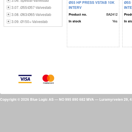
3.06. Spesial-Valvestab
Ø55 HP PRESS VSTAB 10K
Ø55
3.07. Ø55/Ø57-Valvestab
INTERV
INT
3.08. Ø63/Ø65-Valvestab
BA2412
Product no.
Prod
Yes
3.09. Ø150+-Valvestab
In stock
In st
Copyright © 2026 Blue Logic AS — NO 995 890 682 MVA — Luramyrveien 29,