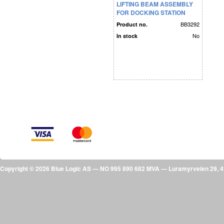
LIFTING BEAM ASSEMBLY
FOR DOCKING STATION
MODULES
BB3292
Product no.
No
In stock
Copyright © 2026 Blue Logic AS — NO 995 890 682 MVA — Luramyrveien 29,