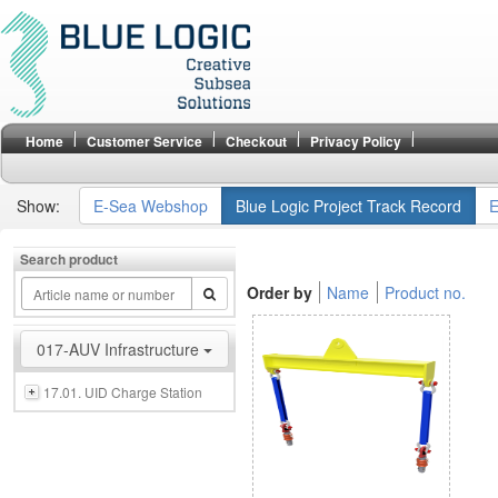
Home
Customer Service
Checkout
Privacy Policy
Show:
E-Sea Webshop
Blue Logic Project Track Record
E
Search product
Order by
Name
Product no.
017-AUV Infrastructure
17.01. UID Charge Station