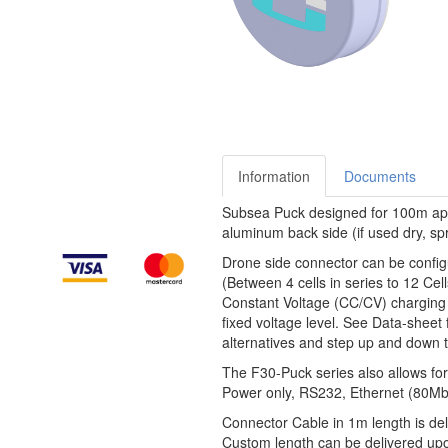
Information
Documents
Subsea Puck designed for 100m appl
aluminum back side (if used dry, spri
Drone side connector can be configu
(Between 4 cells in series to 12 Cel
Constant Voltage (CC/CV) charging 
fixed voltage level. See Data-sheet 
alternatives and step up and down t
The F30-Puck series also allows for
Power only, RS232, Ethernet (80Mbit
Connector Cable in 1m length is del
Custom length can be delivered up