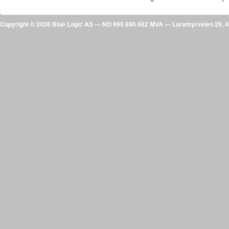
Copyright © 2026 Blue Logic AS — NO 995 890 682 MVA — Luramyrveien 29,