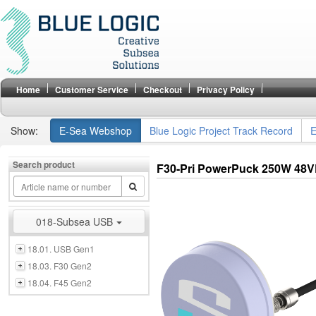
Home
Customer Service
Checkout
Privacy Policy
Show:
E-Sea Webshop
Blue Logic Project Track Record
E
Search product
F30-Pri PowerPuck 250W 48
018-Subsea USB
18.01. USB Gen1
18.03. F30 Gen2
18.04. F45 Gen2