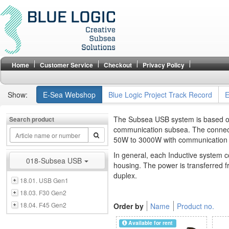
Home
Customer Service
Checkout
Privacy Policy
Show:
E-Sea Webshop
Blue Logic Project Track Record
E
The Subsea USB system is based on 
Search product
communication subsea. The connect
50W to 3000W with communication s
In general, each Inductive system c
018-Subsea USB
housing. The power is transferred f
duplex.
18.01. USB Gen1
18.03. F30 Gen2
18.04. F45 Gen2
Order by
Name
Product no.
Available for rent