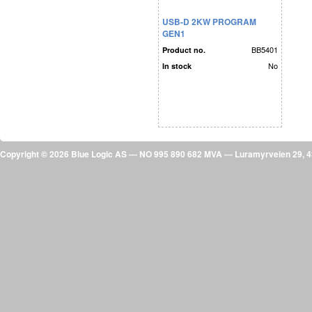
USB-D 2KW PROGRAM
GEN1
BB5401
Product no.
No
In stock
Copyright © 2026 Blue Logic AS — NO 995 890 682 MVA — Luramyrveien 29,