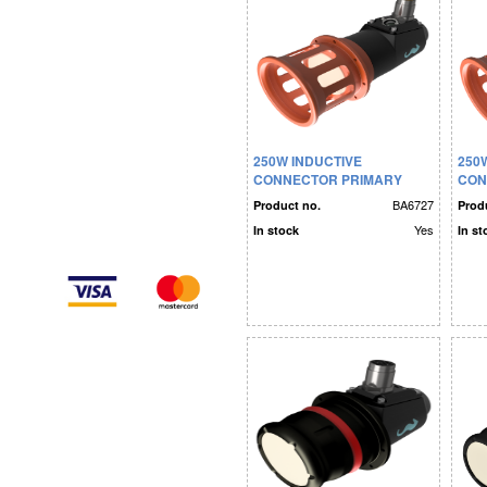
250W INDUCTIVE
250
CONNECTOR PRIMARY
CON
SIDE RS232
SID
BA6727
Product no.
Prod
Yes
In stock
In st