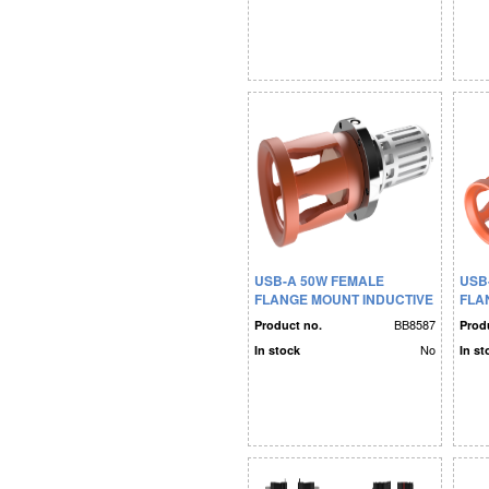
USB-A 50W FEMALE
USB
FLANGE MOUNT INDUCTIVE
FLA
CONN. LONG-TERM
CON
BB8587
Product no.
Prod
No
In stock
In st