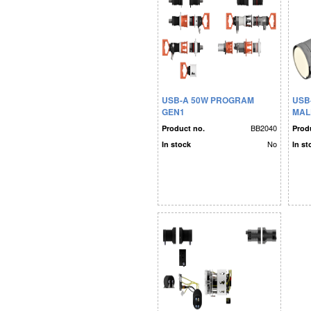
USB-A 50W PROGRAM
USB
GEN1
MALE
PLA
BB2040
Product no.
Prod
No
In stock
In st