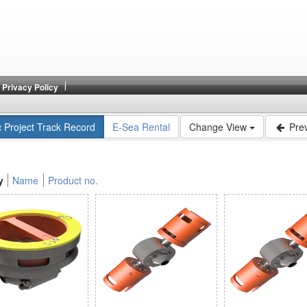
Privacy Policy
c Project Track Record
E-Sea Rental
Change View
Prev
y
Name
Product no.