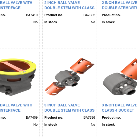
 BALL VALVE WITH
2 INCH BALL VALVE
2 INCH BALL VALV
 INTERFACE
DOUBLE STEM WITH CLASS
DOUBLE STEM WIT
4 BUCKET
4 BUCKET
BA7410
BA7632
 no.
Product no.
Product no.
No
No
In stock
In stock
 BALL VALVE WITH
3 INCH BALL VALVE
3 INCH BALL VALV
 INTERFACE
DOUBLE STEM WITH CLASS
CLASS 4 BUCKET
4 BUCKET
BA7409
BA7636
 no.
Product no.
Product no.
No
No
In stock
In stock