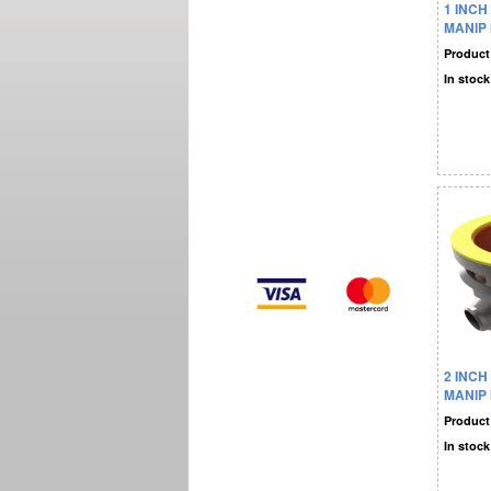
1 INCH
MANIP
Product
In stock
2 INCH
MANIP
Product
In stock