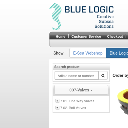
Home
Customer Service
Checkout
Show:
E-Sea Webshop
Blue Logi
Search product
Order b
007-Valves
7.01. One Way Valves
7.02. Ball Valves