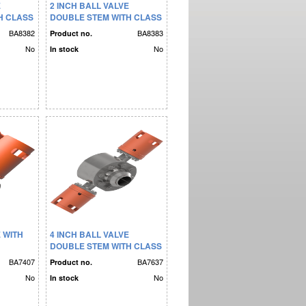
E
2 INCH BALL VALVE
H CLASS
DOUBLE STEM WITH CLASS
4 BUCKET
BA8382
BA8383
Product no.
No
No
In stock
E WITH
4 INCH BALL VALVE
DOUBLE STEM WITH CLASS
4 BUCKET
BA7407
BA7637
Product no.
No
No
In stock