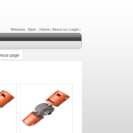
Welcome, Gjest
|
Home
|
About us
|
Login
|
ious page