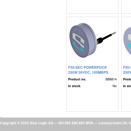
F30-SEC POWERPUCK
F30
250W 36VDC, 100MBPS
250
BB8814
Product no.
Prod
No
In stock
In st
Copyright © 2026 Blue Logic AS — NO 995 890 682 MVA — Luramyrveien 29,