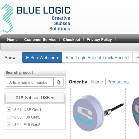
Home
Customer Service
Checkout
Privacy Policy
Show:
E-Sea Webshop
Blue Logic Project Track Record
E
Search product
Order by
Name
Product no.
018-Subsea USB
18.01. USB Gen1
18.03. F30 Gen2
18.04. F45 Gen2