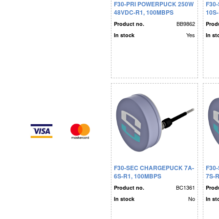
F30-PRI POWERPUCK 250W
F30
48VDC-R1, 100MBPS
10S
BB9862
Product no.
Prod
Yes
In stock
In st
F30-SEC CHARGEPUCK 7A-
F30
6S-R1, 100MBPS
7S-
BC1361
Product no.
Prod
No
In stock
In st