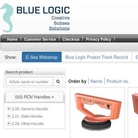
Home
Customer Service
Checkout
Privacy Policy
Show:
E-Sea Webshop
Blue Logic Project Track Record
E
Search product
Order by
Name
Product no.
002-ROV Handles
2.00. Generic-Handle
2.01. Stab-Handle
2.03. Other-Handle