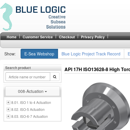
Home
Customer Service
Checkout
Privacy Policy
Show:
E-Sea Webshop
Blue Logic Project Track Record
E
Search product
API 17H ISO13628-8 High To
008-Actuation
8.01. ISO 1 to 4 Actuation
8.02. ISO-5 Actuation
8.03. ISO-6-7 Actuation