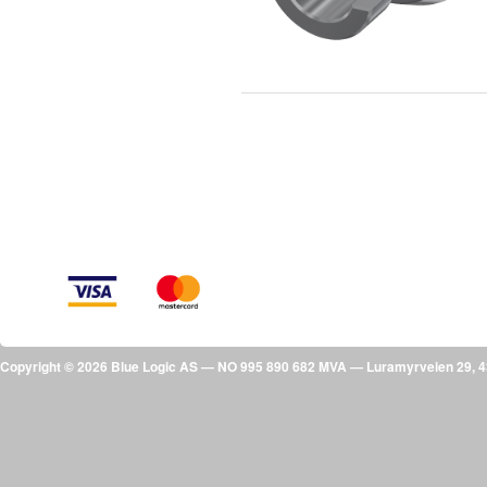
Copyright © 2026 Blue Logic AS — NO 995 890 682 MVA — Luramyrveien 29,