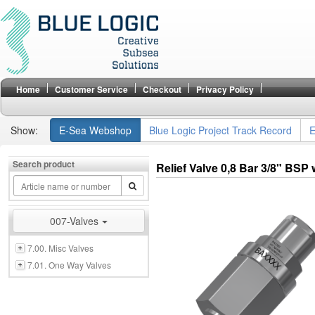
Home
Customer Service
Checkout
Privacy Policy
Show:
E-Sea Webshop
Blue Logic Project Track Record
E
Search product
Relief Valve 0,8 Bar 3/8" BSP
007-Valves
7.00. Misc Valves
7.01. One Way Valves