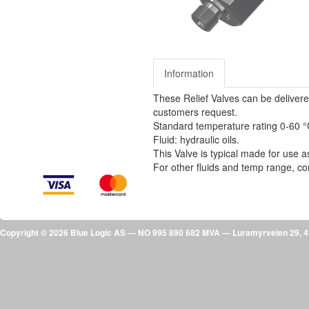
Information
These Relief Valves can be delivere
customers request.
Standard temperature rating 0-60 
Fluid: hydraulic oils.
This Valve is typical made for use as
For other fluids and temp range, co
Copyright © 2026 Blue Logic AS — NO 995 890 682 MVA — Luramyrveien 29,